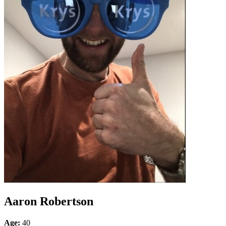
Aaron Robertson
Age:
40