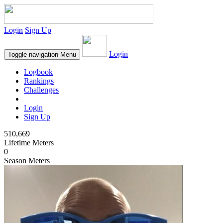
Login
Sign Up
Login
Toggle navigation
Menu
Logbook
Rankings
Challenges
Login
Sign Up
510,669
Lifetime Meters
0
Season Meters