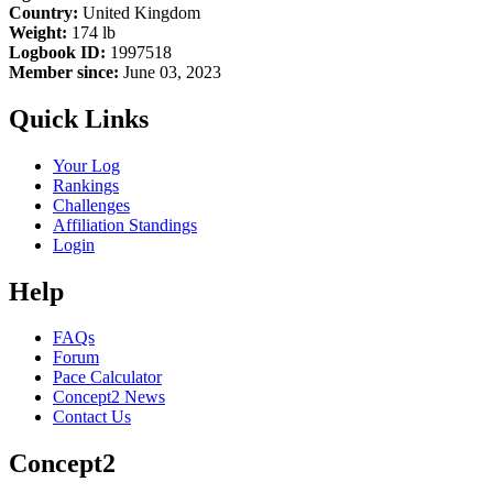
Country:
United Kingdom
Weight:
174 lb
Logbook ID:
1997518
Member since:
June 03, 2023
Quick Links
Your Log
Rankings
Challenges
Affiliation Standings
Login
Help
FAQs
Forum
Pace Calculator
Concept2 News
Contact Us
Concept2