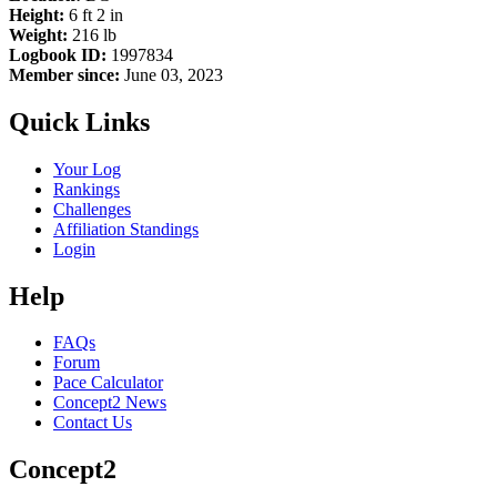
Height:
6 ft 2 in
Weight:
216 lb
Logbook ID:
1997834
Member since:
June 03, 2023
Quick Links
Your Log
Rankings
Challenges
Affiliation Standings
Login
Help
FAQs
Forum
Pace Calculator
Concept2 News
Contact Us
Concept2