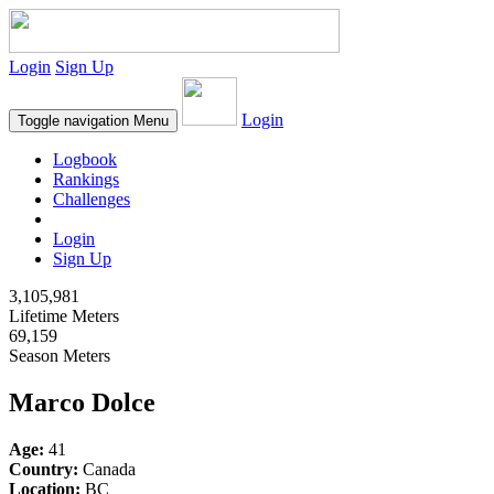
Login
Sign Up
Login
Toggle navigation
Menu
Logbook
Rankings
Challenges
Login
Sign Up
3,105,981
Lifetime Meters
69,159
Season Meters
Marco Dolce
Age:
41
Country:
Canada
Location:
BC