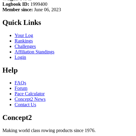
Logbook ID:
1999400
Member since:
June 06, 2023
Quick Links
Your Log
Rankings
Challenges
Affiliation Standings
Login
Help
FAQs
Forum
Pace Calculator
Concept2 News
Contact Us
Concept2
Making world class rowing products since 1976.