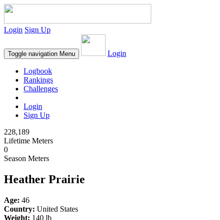
Login
Sign Up
Login
Toggle navigation
Menu
Logbook
Rankings
Challenges
Login
Sign Up
228,189
Lifetime Meters
0
Season Meters
Heather Prairie
Age:
46
Country:
United States
Weight:
140 lb