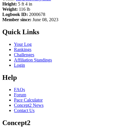
Height:
5 ft 4 in
Weight:
116 lb
Logbook ID:
2000678
Member since:
June 08, 2023
Quick Links
Your Log
Rankings
Challenges
Affiliation Standings
Login
Help
FAQs
Forum
Pace Calculator
Concept2 News
Contact Us
Concept2