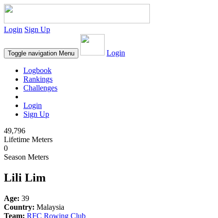
Login
Sign Up
Login
Toggle navigation
Menu
Logbook
Rankings
Challenges
Login
Sign Up
49,796
Lifetime Meters
0
Season Meters
Lili Lim
Age:
39
Country:
Malaysia
Team:
RFC Rowing Club