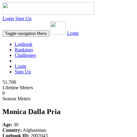
Login
Sign Up
Login
Toggle navigation
Menu
Logbook
Rankings
Challenges
Login
Sign Up
51,708
Lifetime Meters
0
Season Meters
Monica Dalla Pria
Age:
30
Country:
Afghanistan
Logbook ID:
2002043