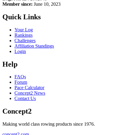
Member since:
June 10, 2023
Quick Links
Your Log
Rankings
Challenges
Affiliation Standings
Login
Help
FAQs
Forum
Pace Calculator
Concept2 News
Contact Us
Concept2
Making world class rowing products since 1976.
concept2.com