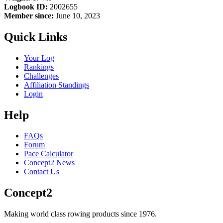
Logbook ID:
2002655
Member since:
June 10, 2023
Quick Links
Your Log
Rankings
Challenges
Affiliation Standings
Login
Help
FAQs
Forum
Pace Calculator
Concept2 News
Contact Us
Concept2
Making world class rowing products since 1976.