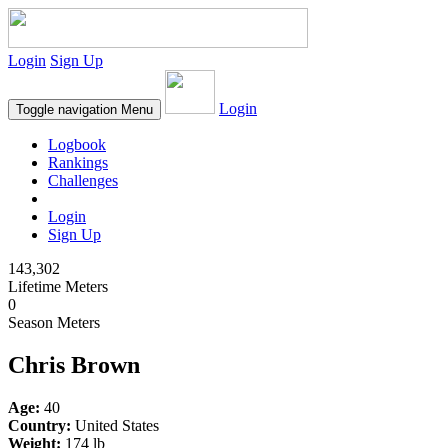
Login
Sign Up
Login
Toggle navigation
Menu
Logbook
Rankings
Challenges
Login
Sign Up
143,302
Lifetime Meters
0
Season Meters
Chris Brown
Age:
40
Country:
United States
Weight:
174 lb