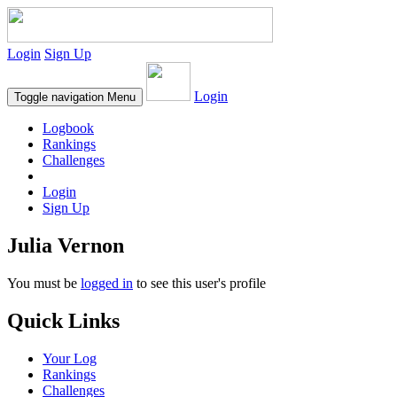
Login
Sign Up
Login
Toggle navigation
Menu
Logbook
Rankings
Challenges
Login
Sign Up
Julia Vernon
You must be
logged in
to see this user's profile
Quick Links
Your Log
Rankings
Challenges