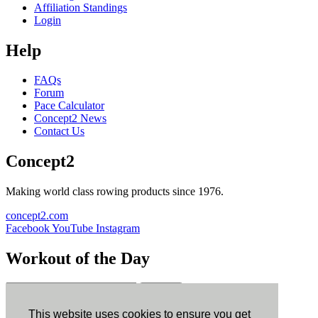
Affiliation Standings
Login
Help
FAQs
Forum
Pace Calculator
Concept2 News
Contact Us
Concept2
Making world class rowing products since 1976.
concept2.com
Facebook
YouTube
Instagram
Workout of the Day
Sign up
This website uses cookies to ensure you get