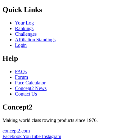
Quick Links
Your Log
Rankings
Challenges
Affiliation Standings
Login
Help
FAQs
Forum
Pace Calculator
Concept2 News
Contact Us
Concept2
Making world class rowing products since 1976.
concept2.com
Facebook
YouTube
Instagram