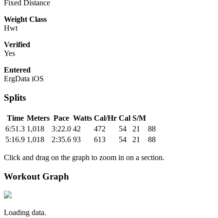
Fixed Distance
Weight Class
Hwt
Verified
Yes
Entered
ErgData iOS
Splits
Time
Meters
Pace
Watts
Cal/Hr
Cal
S/M
6:51.3
1,018
3:22.0
42
472
54
21
88
5:16.9
1,018
2:35.6
93
613
54
21
88
Click and drag on the graph to zoom in on a section.
Workout Graph
Loading data.