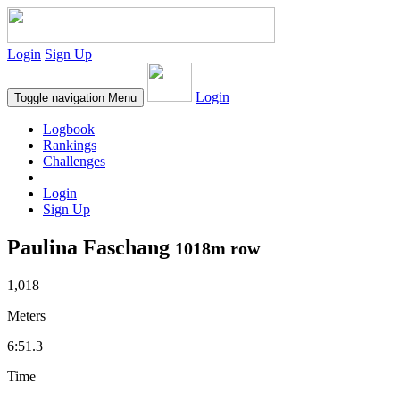
Login
Sign Up
Login
Toggle navigation
Menu
Logbook
Rankings
Challenges
Login
Sign Up
Paulina Faschang
1018m row
1,018
Meters
6:51.3
Time