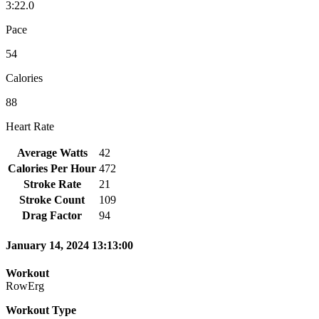
3:22.0
Pace
54
Calories
88
Heart Rate
Average Watts
42
Calories Per Hour
472
Stroke Rate
21
Stroke Count
109
Drag Factor
94
January 14, 2024 13:13:00
Workout
RowErg
Workout Type