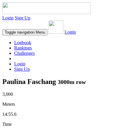
Login
Sign Up
Login
Toggle navigation
Menu
Logbook
Rankings
Challenges
Login
Sign Up
Paulina Faschang
3000m row
3,000
Meters
14:55.6
Time