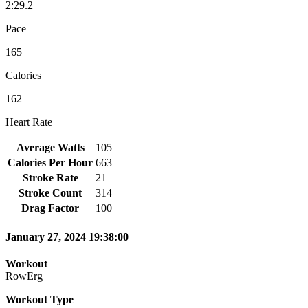
2:29.2
Pace
165
Calories
162
Heart Rate
Average Watts
105
Calories Per Hour
663
Stroke Rate
21
Stroke Count
314
Drag Factor
100
January 27, 2024 19:38:00
Workout
RowErg
Workout Type