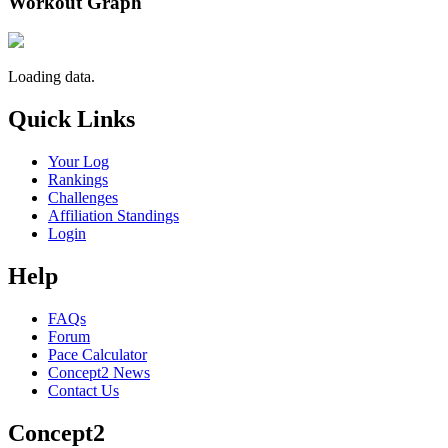
Workout Graph
Loading data.
Quick Links
Your Log
Rankings
Challenges
Affiliation Standings
Login
Help
FAQs
Forum
Pace Calculator
Concept2 News
Contact Us
Concept2