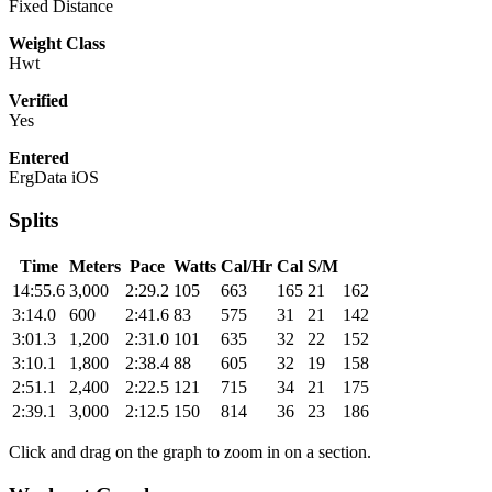
Fixed Distance
Weight Class
Hwt
Verified
Yes
Entered
ErgData iOS
Splits
Time
Meters
Pace
Watts
Cal/Hr
Cal
S/M
14:55.6
3,000
2:29.2
105
663
165
21
162
3:14.0
600
2:41.6
83
575
31
21
142
3:01.3
1,200
2:31.0
101
635
32
22
152
3:10.1
1,800
2:38.4
88
605
32
19
158
2:51.1
2,400
2:22.5
121
715
34
21
175
2:39.1
3,000
2:12.5
150
814
36
23
186
Click and drag on the graph to zoom in on a section.