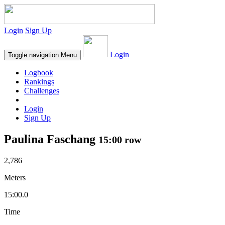
Login
Sign Up
Login
Toggle navigation
Menu
Logbook
Rankings
Challenges
Login
Sign Up
Paulina Faschang
15:00 row
2,786
Meters
15:00.0
Time