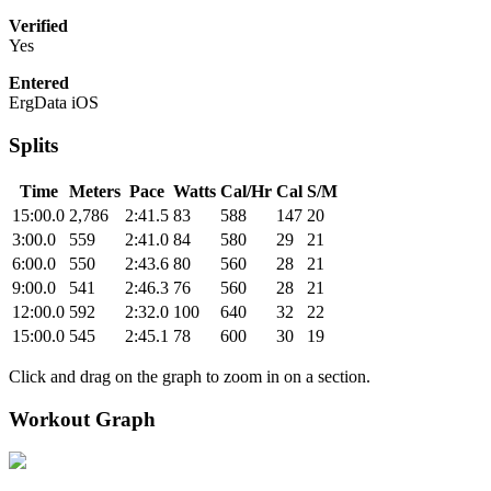
Verified
Yes
Entered
ErgData iOS
Splits
Time
Meters
Pace
Watts
Cal/Hr
Cal
S/M
15:00.0
2,786
2:41.5
83
588
147
20
3:00.0
559
2:41.0
84
580
29
21
6:00.0
550
2:43.6
80
560
28
21
9:00.0
541
2:46.3
76
560
28
21
12:00.0
592
2:32.0
100
640
32
22
15:00.0
545
2:45.1
78
600
30
19
Click and drag on the graph to zoom in on a section.
Workout Graph