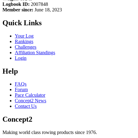
Logbook ID:
2007848
Member since:
June 18, 2023
Quick Links
Your Log
Rankings
Challenges
Affiliation Standings
Login
Help
FAQs
Forum
Pace Calculator
Concept2 News
Contact Us
Concept2
Making world class rowing products since 1976.