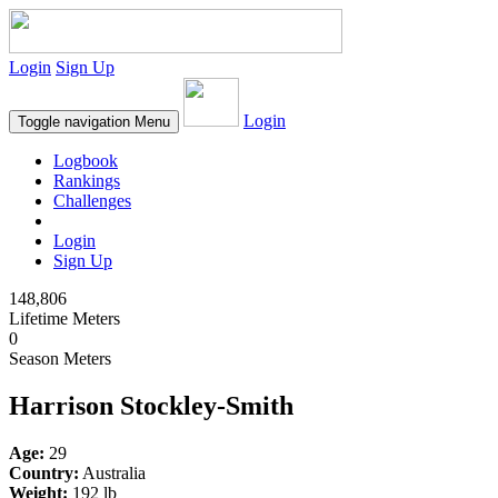
Login
Sign Up
Login
Toggle navigation
Menu
Logbook
Rankings
Challenges
Login
Sign Up
148,806
Lifetime Meters
0
Season Meters
Harrison Stockley-Smith
Age:
29
Country:
Australia
Weight:
192 lb