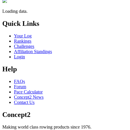
Loading data.
Quick Links
Your Log
Rankings
Challenges
Affiliation Standings
Login
Help
FAQs
Forum
Pace Calculator
Concept2 News
Contact Us
Concept2
Making world class rowing products since 1976.