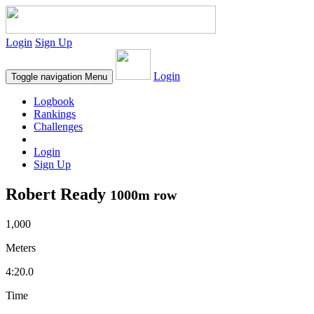
Login
Sign Up
Login
Toggle navigation
Menu
Logbook
Rankings
Challenges
Login
Sign Up
Robert Ready
1000m row
1,000
Meters
4:20.0
Time