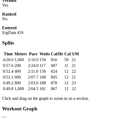
Verified
Yes
Ranked
No
Entered
ErgData iOS
Splits
Time
Meters
Pace
Watts
Cal/Hr
Cal
S/M
4:20.0
1,000
2:10.0
159
816
59
21
0:57.6
200
2:24.0
117
687
11
21
0:52.4
400
2:11.0
156
824
12
22
0:51.1
600
2:07.7
168
845
12
21
0:49.2
800
2:03.0
188
878
12
23
0:49.8
1,000
2:04.5
181
867
12
22
Click and drag on the graph to zoom in on a section.
Workout Graph