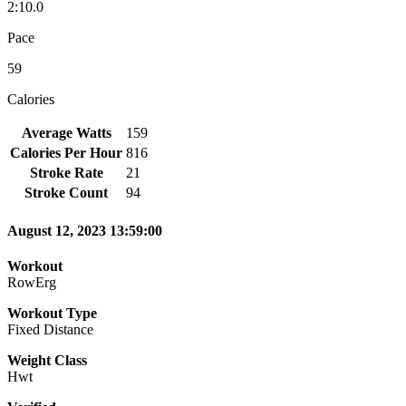
2:10.0
Pace
59
Calories
Average Watts
159
Calories Per Hour
816
Stroke Rate
21
Stroke Count
94
August 12, 2023 13:59:00
Workout
RowErg
Workout Type
Fixed Distance
Weight Class
Hwt