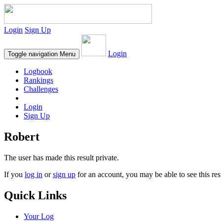
Login
Sign Up
Login
Toggle navigation
Menu
Logbook
Rankings
Challenges
Login
Sign Up
Robert
The user has made this result private.
If you
log in
or
sign up
for an account, you may be able to see this res
Quick Links
Your Log