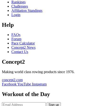
Rankings
Challenges
Affiliation Standings
Login
Help
FAQs
Forum
Pace Calculator
Concept2 News
Contact Us
Concept2
Making world class rowing products since 1976.
concept2.com
Facebook
YouTube
Instagram
Workout of the Day
Sign up