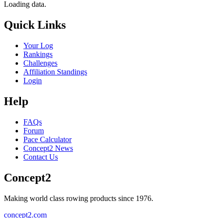
Loading data.
Quick Links
Your Log
Rankings
Challenges
Affiliation Standings
Login
Help
FAQs
Forum
Pace Calculator
Concept2 News
Contact Us
Concept2
Making world class rowing products since 1976.
concept2.com