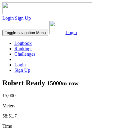
Login
Sign Up
Login
Toggle navigation
Menu
Logbook
Rankings
Challenges
Login
Sign Up
Robert Ready
15000m row
15,000
Meters
58:51.7
Time