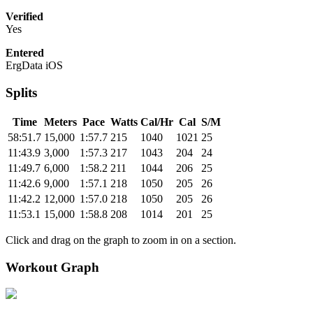
Verified
Yes
Entered
ErgData iOS
Splits
Time
Meters
Pace
Watts
Cal/Hr
Cal
S/M
58:51.7
15,000
1:57.7
215
1040
1021
25
11:43.9
3,000
1:57.3
217
1043
204
24
11:49.7
6,000
1:58.2
211
1044
206
25
11:42.6
9,000
1:57.1
218
1050
205
26
11:42.2
12,000
1:57.0
218
1050
205
26
11:53.1
15,000
1:58.8
208
1014
201
25
Click and drag on the graph to zoom in on a section.
Workout Graph