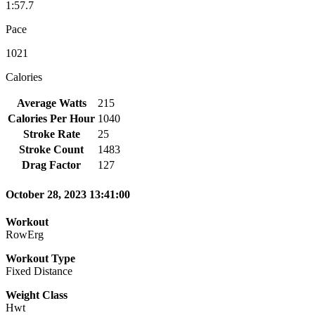
1:57.7
Pace
1021
Calories
Average Watts
215
Calories Per Hour
1040
Stroke Rate
25
Stroke Count
1483
Drag Factor
127
October 28, 2023 13:41:00
Workout
RowErg
Workout Type
Fixed Distance
Weight Class
Hwt