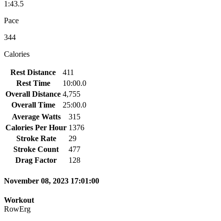
1:43.5
Pace
344
Calories
Rest Distance
411
Rest Time
10:00.0
Overall Distance
4,755
Overall Time
25:00.0
Average Watts
315
Calories Per Hour
1376
Stroke Rate
29
Stroke Count
477
Drag Factor
128
November 08, 2023 17:01:00
Workout
RowErg