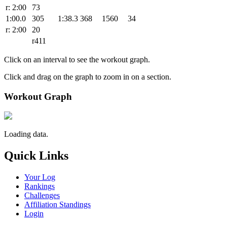
r: 2:00
73
1:00.0
305
1:38.3
368
1560
34
r: 2:00
20
r411
Click on an interval to see the workout graph.
Click and drag on the graph to zoom in on a section.
Workout Graph
Loading data.
Quick Links
Your Log
Rankings
Challenges
Affiliation Standings
Login