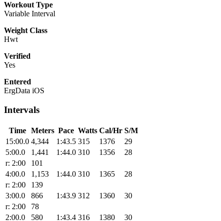
Workout Type
Variable Interval
Weight Class
Hwt
Verified
Yes
Entered
ErgData iOS
Intervals
Time
Meters
Pace
Watts
Cal/Hr
S/M
15:00.0
4,344
1:43.5
315
1376
29
5:00.0
1,441
1:44.0
310
1356
28
r: 2:00
101
4:00.0
1,153
1:44.0
310
1365
28
r: 2:00
139
3:00.0
866
1:43.9
312
1360
30
r: 2:00
78
2:00.0
580
1:43.4
316
1380
30