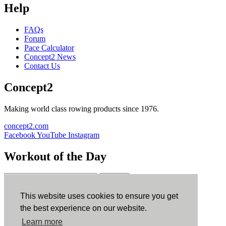
Help
FAQs
Forum
Pace Calculator
Concept2 News
Contact Us
Concept2
Making world class rowing products since 1976.
concept2.com
Facebook
YouTube
Instagram
Workout of the Day
Sign up
This website uses cookies to ensure you get
ErgData
the best experience on our website.
Learn more
ErgData for iOS
ErgData for Android