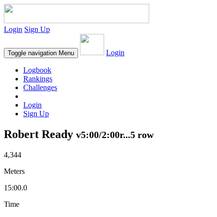
Login
Sign Up
Login
Toggle navigation
Menu
Logbook
Rankings
Challenges
Login
Sign Up
Robert Ready
v5:00/2:00r...5 row
4,344
Meters
15:00.0
Time