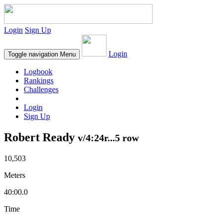
Login
Sign Up
Login
Toggle navigation
Menu
Logbook
Rankings
Challenges
Login
Sign Up
Robert Ready
v/4:24r...5 row
10,503
Meters
40:00.0
Time