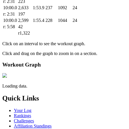
r: 2:31
223
10:00.0
2,633
1:53.9
237
1092
24
r: 2:31
197
10:00.0
2,599
1:55.4
228
1044
24
r: 5:58
42
r1,322
Click on an interval to see the workout graph.
Click and drag on the graph to zoom in on a section.
Workout Graph
Loading data.
Quick Links
Your Log
Rankings
Challenges
Affiliation Standings