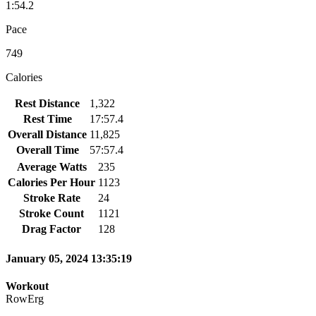
1:54.2
Pace
749
Calories
Rest Distance
1,322
Rest Time
17:57.4
Overall Distance
11,825
Overall Time
57:57.4
Average Watts
235
Calories Per Hour
1123
Stroke Rate
24
Stroke Count
1121
Drag Factor
128
January 05, 2024 13:35:19
Workout
RowErg