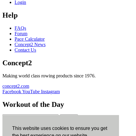
Login
Help
FAQs
Forum
Pace Calculator
Concept2 News
Contact Us
Concept2
Making world class rowing products since 1976.
concept2.com
Facebook
YouTube
Instagram
Workout of the Day
Sign up
This website uses cookies to ensure you get
ErgData
the best experience on our website.