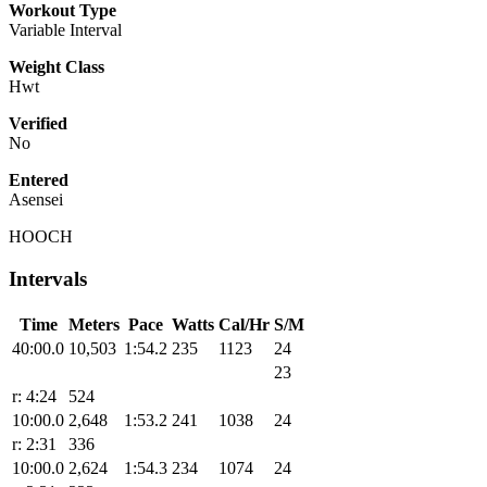
Workout Type
Variable Interval
Weight Class
Hwt
Verified
No
Entered
Asensei
HOOCH
Intervals
Time
Meters
Pace
Watts
Cal/Hr
S/M
40:00.0
10,503
1:54.2
235
1123
24
23
r: 4:24
524
10:00.0
2,648
1:53.2
241
1038
24
r: 2:31
336
10:00.0
2,624
1:54.3
234
1074
24