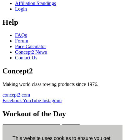
Affiliation Standings
Login
Help
FAQs
Forum
Pace Calculator
Concept2 News
Contact Us
Concept2
Making world class rowing products since 1976.
concept2.com
Facebook
YouTube
Instagram
Workout of the Day
Sign up
This website uses cookies to ensure you get