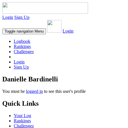
Login
Sign Up
Login
Toggle navigation
Menu
Logbook
Rankings
Challenges
Login
Sign Up
Danielle Bardinelli
You must be
logged in
to see this user's profile
Quick Links
Your Log
Rankings
Challenges