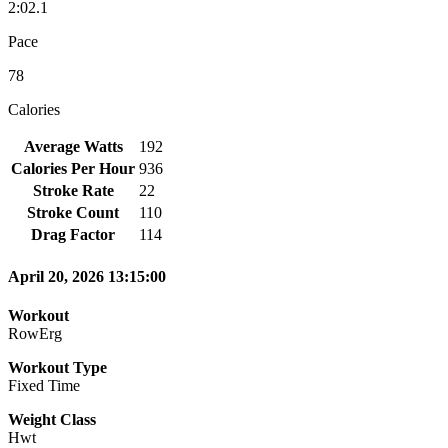
2:02.1
Pace
78
Calories
Average Watts
192
Calories Per Hour
936
Stroke Rate
22
Stroke Count
110
Drag Factor
114
April 20, 2026 13:15:00
Workout
RowErg
Workout Type
Fixed Time
Weight Class
Hwt