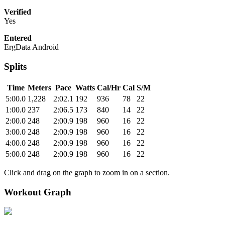
Verified
Yes
Entered
ErgData Android
Splits
Time
Meters
Pace
Watts
Cal/Hr
Cal
S/M
5:00.0
1,228
2:02.1
192
936
78
22
1:00.0
237
2:06.5
173
840
14
22
2:00.0
248
2:00.9
198
960
16
22
3:00.0
248
2:00.9
198
960
16
22
4:00.0
248
2:00.9
198
960
16
22
5:00.0
248
2:00.9
198
960
16
22
Click and drag on the graph to zoom in on a section.
Workout Graph