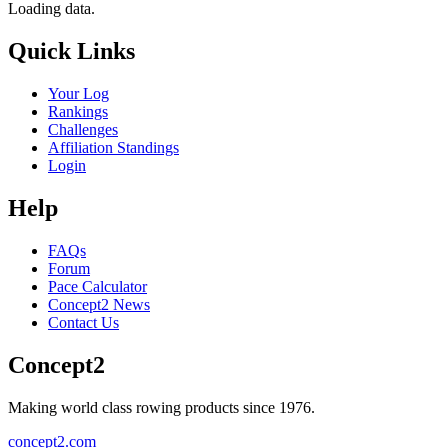
Loading data.
Quick Links
Your Log
Rankings
Challenges
Affiliation Standings
Login
Help
FAQs
Forum
Pace Calculator
Concept2 News
Contact Us
Concept2
Making world class rowing products since 1976.
concept2.com