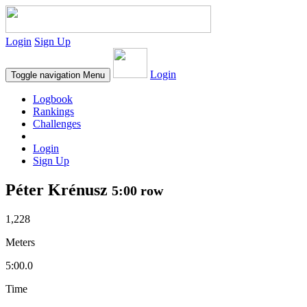
Login
Sign Up
Login
Toggle navigation
Menu
Logbook
Rankings
Challenges
Login
Sign Up
Péter Krénusz
5:00 row
1,228
Meters
5:00.0
Time