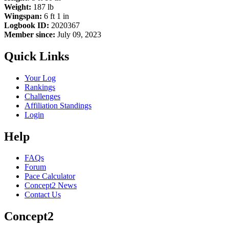
Weight:
187 lb
Wingspan:
6 ft 1 in
Logbook ID:
2020367
Member since:
July 09, 2023
Quick Links
Your Log
Rankings
Challenges
Affiliation Standings
Login
Help
FAQs
Forum
Pace Calculator
Concept2 News
Contact Us
Concept2