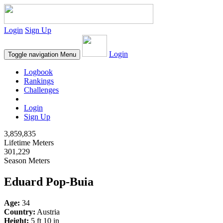
Login
Sign Up
Login
Toggle navigation
Menu
Logbook
Rankings
Challenges
Login
Sign Up
3,859,835
Lifetime Meters
301,229
Season Meters
Eduard Pop-Buia
Age:
34
Country:
Austria
Height:
5 ft 10 in