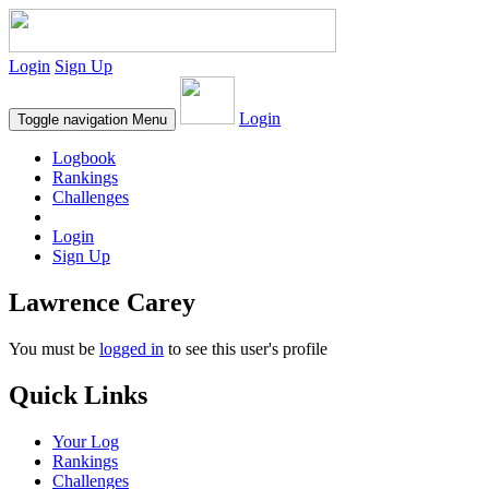
Login
Sign Up
Login
Toggle navigation
Menu
Logbook
Rankings
Challenges
Login
Sign Up
Lawrence Carey
You must be
logged in
to see this user's profile
Quick Links
Your Log
Rankings
Challenges