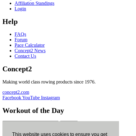
Affiliation Standings
Login
Help
FAQs
Forum
Pace Calculator
Concept2 News
Contact Us
Concept2
Making world class rowing products since 1976.
concept2.com
Facebook
YouTube
Instagram
Workout of the Day
Sign up
This website uses cookies to ensure you get