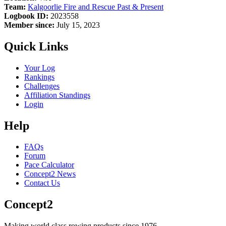
Team:
Kalgoorlie Fire and Rescue Past & Present
Logbook ID:
2023558
Member since:
July 15, 2023
Quick Links
Your Log
Rankings
Challenges
Affiliation Standings
Login
Help
FAQs
Forum
Pace Calculator
Concept2 News
Contact Us
Concept2
Making world class rowing products since 1976.