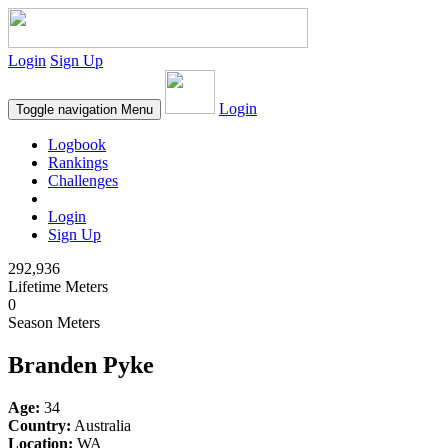
Login
Sign Up
Login
Toggle navigation
Menu
Logbook
Rankings
Challenges
Login
Sign Up
292,936
Lifetime Meters
0
Season Meters
Branden Pyke
Age:
34
Country:
Australia
Location:
WA