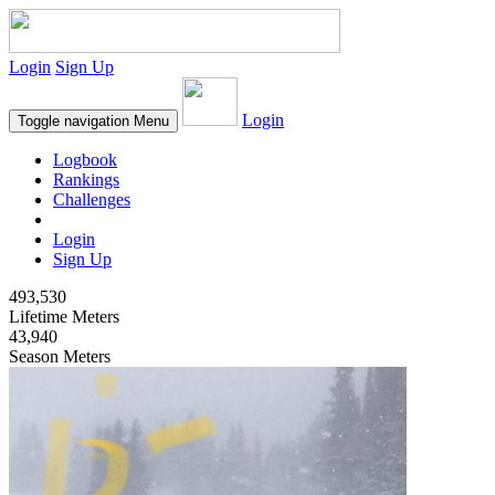
Login
Sign Up
Login
Toggle navigation
Menu
Logbook
Rankings
Challenges
Login
Sign Up
493,530
Lifetime Meters
43,940
Season Meters