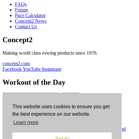
FAQs
Forum
Pace Calculator
Concept2 News
Contact Us
Concept2
Making world class rowing products since 1976.
concept2.com
Facebook
YouTube
Instagram
Workout of the Day
Sign up
This website uses cookies to ensure you get
ErgData
the best experience on our website.
Learn more
ErgData for iOS
ErgData for Android
© Concept2 Inc. All rights reserved.
Privacy Policy
.
Terms and
Conditions
.
COPPA
.
Cookie Policy
.
Got it!