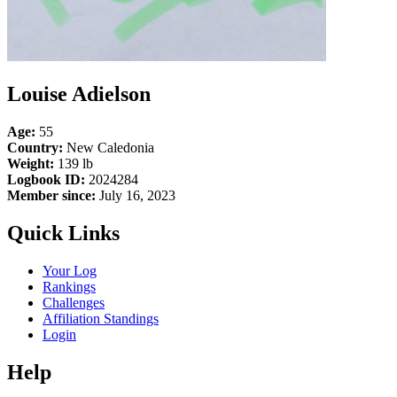
Louise Adielson
Age:
55
Country:
New Caledonia
Weight:
139 lb
Logbook ID:
2024284
Member since:
July 16, 2023
Quick Links
Your Log
Rankings
Challenges
Affiliation Standings
Login
Help