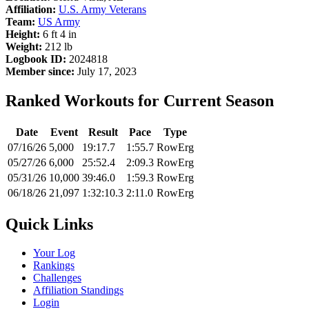
Affiliation:
U.S. Army Veterans
Team:
US Army
Height:
6 ft 4 in
Weight:
212 lb
Logbook ID:
2024818
Member since:
July 17, 2023
Ranked Workouts for Current Season
Date
Event
Result
Pace
Type
07/16/26
5,000
19:17.7
1:55.7
RowErg
05/27/26
6,000
25:52.4
2:09.3
RowErg
05/31/26
10,000
39:46.0
1:59.3
RowErg
06/18/26
21,097
1:32:10.3
2:11.0
RowErg
Quick Links
Your Log
Rankings
Challenges
Affiliation Standings
Login