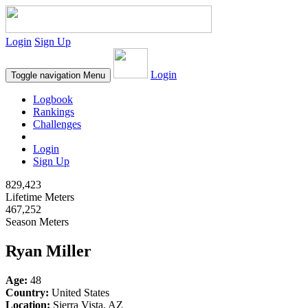
Login
Sign Up
Login
Toggle navigation
Menu
Logbook
Rankings
Challenges
Login
Sign Up
829,423
Lifetime Meters
467,252
Season Meters
Ryan Miller
Age:
48
Country:
United States
Location:
Sierra Vista, AZ