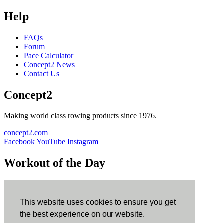
Help
FAQs
Forum
Pace Calculator
Concept2 News
Contact Us
Concept2
Making world class rowing products since 1976.
concept2.com
Facebook
YouTube
Instagram
Workout of the Day
Sign up
This website uses cookies to ensure you get
ErgData
the best experience on our website.