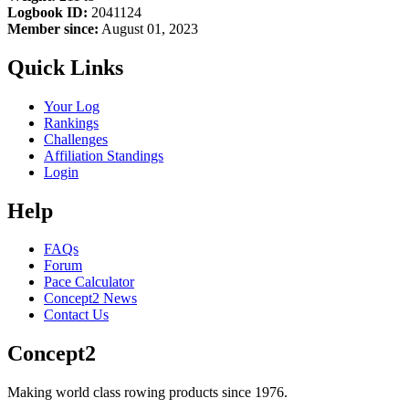
Logbook ID:
2041124
Member since:
August 01, 2023
Quick Links
Your Log
Rankings
Challenges
Affiliation Standings
Login
Help
FAQs
Forum
Pace Calculator
Concept2 News
Contact Us
Concept2
Making world class rowing products since 1976.