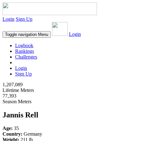
Login
Sign Up
Login
Toggle navigation
Menu
Logbook
Rankings
Challenges
Login
Sign Up
1,207,089
Lifetime Meters
77,393
Season Meters
Jannis Rell
Age:
35
Country:
Germany
Weight:
211 lb