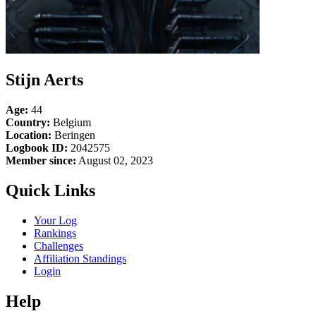
Stijn Aerts
Age:
44
Country:
Belgium
Location:
Beringen
Logbook ID:
2042575
Member since:
August 02, 2023
Quick Links
Your Log
Rankings
Challenges
Affiliation Standings
Login
Help