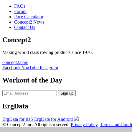
FAQs
Forum
Pace Calculator
Concept2 News
Contact Us
Concept2
Making world class rowing products since 1976.
concept2.com
Facebook
YouTube
Instagram
Workout of the Day
Sign up
ErgData
ErgData for iOS
ErgData for Android
© Concept2 Inc. All rights reserved.
Privacy Policy
.
Terms and Condi
×