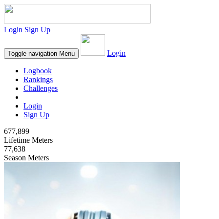
Login
Sign Up
Login
Toggle navigation
Menu
Logbook
Rankings
Challenges
Login
Sign Up
677,899
Lifetime Meters
77,638
Season Meters