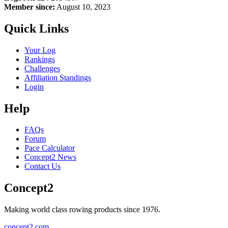
Member since:
August 10, 2023
Quick Links
Your Log
Rankings
Challenges
Affiliation Standings
Login
Help
FAQs
Forum
Pace Calculator
Concept2 News
Contact Us
Concept2
Making world class rowing products since 1976.
concept2.com