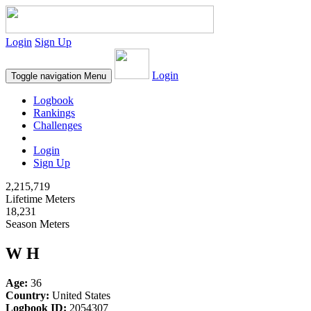
Login
Sign Up
Login
Toggle navigation
Menu
Logbook
Rankings
Challenges
Login
Sign Up
2,215,719
Lifetime Meters
18,231
Season Meters
W H
Age:
36
Country:
United States
Logbook ID:
2054307