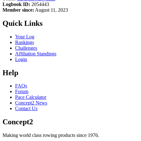
Logbook ID:
2054443
Member since:
August 11, 2023
Quick Links
Your Log
Rankings
Challenges
Affiliation Standings
Login
Help
FAQs
Forum
Pace Calculator
Concept2 News
Contact Us
Concept2
Making world class rowing products since 1976.