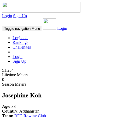
Login
Sign Up
Login
Toggle navigation
Menu
Logbook
Rankings
Challenges
Login
Sign Up
51,234
Lifetime Meters
0
Season Meters
Josephine Koh
Age:
33
Country:
Afghanistan
Team:
RFC Rowing Club