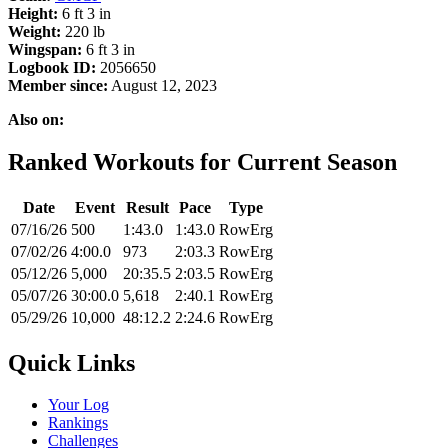
Height:
6 ft 3 in
Weight:
220 lb
Wingspan:
6 ft 3 in
Logbook ID:
2056650
Member since:
August 12, 2023
Also on:
Ranked Workouts for Current Season
Date
Event
Result
Pace
Type
07/16/26
500
1:43.0
1:43.0
RowErg
07/02/26
4:00.0
973
2:03.3
RowErg
05/12/26
5,000
20:35.5
2:03.5
RowErg
05/07/26
30:00.0
5,618
2:40.1
RowErg
05/29/26
10,000
48:12.2
2:24.6
RowErg
Quick Links
Your Log
Rankings
Challenges