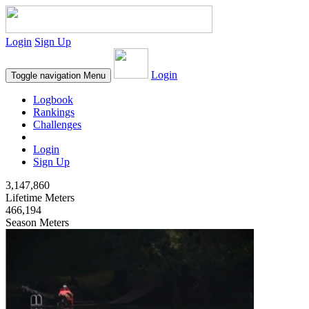
Login
Sign Up
Login
Toggle navigation
Menu
Logbook
Rankings
Challenges
Login
Sign Up
3,147,860
Lifetime Meters
466,194
Season Meters