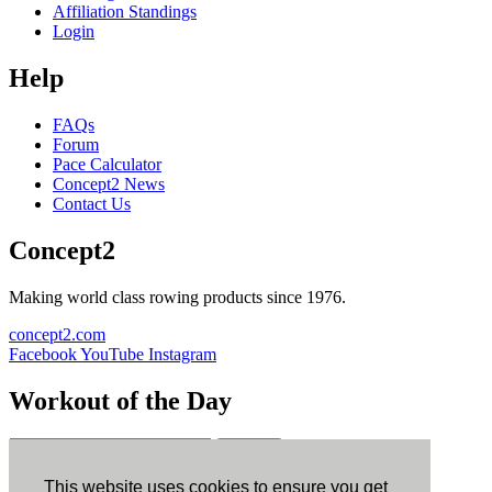
Affiliation Standings
Login
Help
FAQs
Forum
Pace Calculator
Concept2 News
Contact Us
Concept2
Making world class rowing products since 1976.
concept2.com
Facebook
YouTube
Instagram
Workout of the Day
Sign up
This website uses cookies to ensure you get