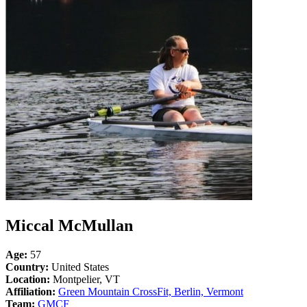
Miccal McMullan
Age:
57
Country:
United States
Location:
Montpelier, VT
Affiliation:
Green Mountain CrossFit, Berlin, Vermont
Team:
GMCF