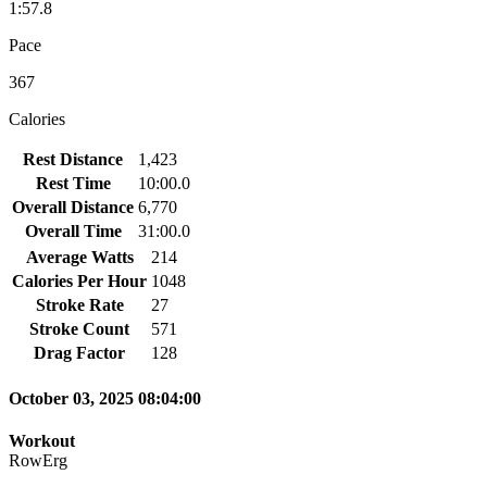
1:57.8
Pace
367
Calories
Rest Distance
1,423
Rest Time
10:00.0
Overall Distance
6,770
Overall Time
31:00.0
Average Watts
214
Calories Per Hour
1048
Stroke Rate
27
Stroke Count
571
Drag Factor
128
October 03, 2025 08:04:00
Workout
RowErg