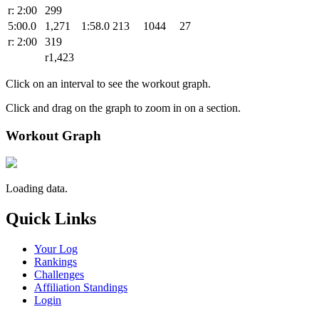
r: 2:00
299
5:00.0
1,271
1:58.0
213
1044
27
r: 2:00
319
r1,423
Click on an interval to see the workout graph.
Click and drag on the graph to zoom in on a section.
Workout Graph
Loading data.
Quick Links
Your Log
Rankings
Challenges
Affiliation Standings
Login