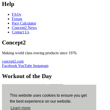
Help
FAQs
Forum
Pace Calculator
Concept2 News
Contact Us
Concept2
Making world class rowing products since 1976.
concept2.com
Facebook
YouTube
Instagram
Workout of the Day
Sign up
This website uses cookies to ensure you get
ErgData
the best experience on our website.
Learn more
ErgData for iOS
ErgData for Android