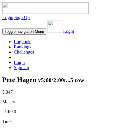
Login
Sign Up
Login
Toggle navigation
Menu
Logbook
Rankings
Challenges
Login
Sign Up
Pete Hagen
v5:00/2:00r...5 row
5,347
Meters
21:00.0
Time