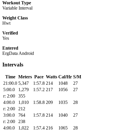
Workout Type
Variable Interval
Weight Class
Hwt
Verified
Yes
Entered
ErgData Android
Intervals
Time
Meters
Pace
Watts
Cal/Hr
S/M
21:00.0
5,347
1:57.8
214
1048
27
5:00.0
1,279
1:57.2
217
1056
27
r: 2:00
355
4:00.0
1,010
1:58.8
209
1035
28
r: 2:00
212
3:00.0
764
1:57.8
214
1040
27
r: 2:00
238
4:00.0
1,022
1:57.4
216
1065
28