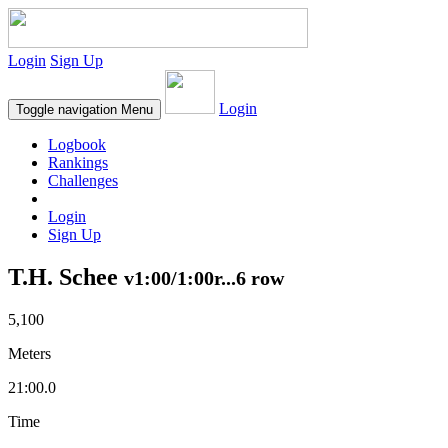
Login
Sign Up
Login
Toggle navigation
Menu
Logbook
Rankings
Challenges
Login
Sign Up
T.H. Schee
v1:00/1:00r...6 row
5,100
Meters
21:00.0
Time