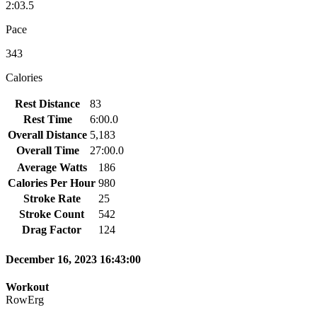
2:03.5
Pace
343
Calories
Rest Distance
83
Rest Time
6:00.0
Overall Distance
5,183
Overall Time
27:00.0
Average Watts
186
Calories Per Hour
980
Stroke Rate
25
Stroke Count
542
Drag Factor
124
December 16, 2023 16:43:00
Workout
RowErg