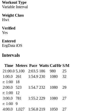
Workout Type
Variable Interval
Weight Class
Hwt
Verified
Yes
Entered
ErgData iOS
Intervals
Time
Meters
Pace
Watts
Cal/Hr
S/M
21:00.0
5,100
2:03.5
186
980
25
1:00.0
261
1:54.9
230
1080
32
r: 1:00
18
2:00.0
523
1:54.7
232
1080
29
r: 1:00
12
3:00.0
781
1:55.2
229
1080
27
r: 1:00
9
4:00.0
1,027
1:56.8
219
1050
27