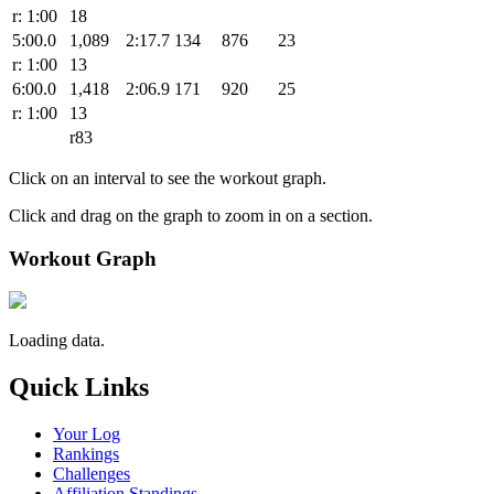
r: 1:00
18
5:00.0
1,089
2:17.7
134
876
23
r: 1:00
13
6:00.0
1,418
2:06.9
171
920
25
r: 1:00
13
r83
Click on an interval to see the workout graph.
Click and drag on the graph to zoom in on a section.
Workout Graph
Loading data.
Quick Links
Your Log
Rankings
Challenges
Affiliation Standings