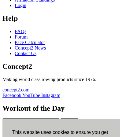
Login
Help
FAQs
Forum
Pace Calculator
Concept2 News
Contact Us
Concept2
Making world class rowing products since 1976.
concept2.com
Facebook
YouTube
Instagram
Workout of the Day
Sign up
This website uses cookies to ensure you get
ErgData