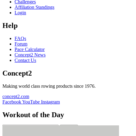
Challenges
Affiliation Standings
Login
Help
FAQs
Forum
Pace Calculator
Concept2 News
Contact Us
Concept2
Making world class rowing products since 1976.
concept2.com
Facebook
YouTube
Instagram
Workout of the Day
Sign up