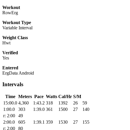
Workout
RowErg
Workout Type
Variable Interval
Weight Class
Hwt
Verified
Yes
Entered
ErgData Android
Intervals
Time
Meters
Pace
Watts
Cal/Hr
S/M
15:00.0
4,360
1:43.2
318
1392
26
59
1:00.0
303
1:39.0
361
1500
27
140
r: 2:00
49
2:00.0
605
1:39.1
359
1530
27
155
r: 2:00
80