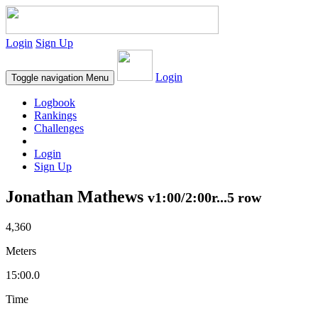
Login
Sign Up
Login
Toggle navigation
Menu
Logbook
Rankings
Challenges
Login
Sign Up
Jonathan Mathews
v1:00/2:00r...5 row
4,360
Meters
15:00.0
Time