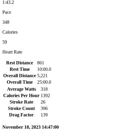
1:43.2
Pace
348
Calories
59
Heart Rate
Rest Distance
861
Rest Time
10:00.0
Overall Distance
5,221
Overall Time
25:00.0
Average Watts
318
Calories Per Hour
1392
Stroke Rate
26
Stroke Count
396
Drag Factor
139
November 18, 2023 14:47:00