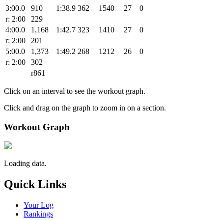
3:00.0
910
1:38.9
362
1540
27
0
r: 2:00
229
4:00.0
1,168
1:42.7
323
1410
27
0
r: 2:00
201
5:00.0
1,373
1:49.2
268
1212
26
0
r: 2:00
302
r861
Click on an interval to see the workout graph.
Click and drag on the graph to zoom in on a section.
Workout Graph
Loading data.
Quick Links
Your Log
Rankings