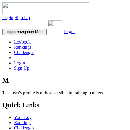
Login
Sign Up
Login
Toggle navigation
Menu
Logbook
Rankings
Challenges
Login
Sign Up
M
This user's profile is only accessible to training partners.
Quick Links
Your Log
Rankings
Challenges