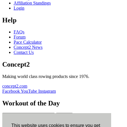
Affiliation Standings
Login
Help
FAQs
Forum
Pace Calculator
Concept2 News
Contact Us
Concept2
Making world class rowing products since 1976.
concept2.com
Facebook
YouTube
Instagram
Workout of the Day
Sign up
This website uses cookies to ensure you get