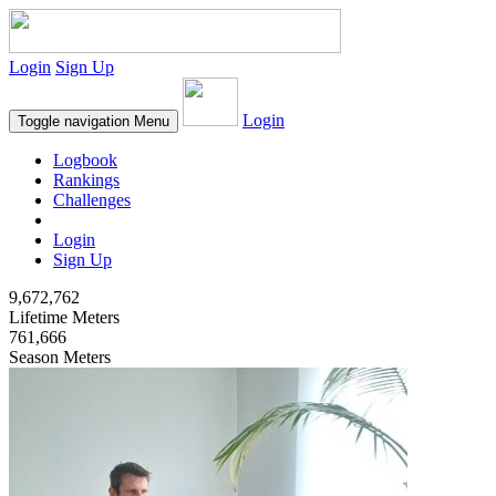
Login
Sign Up
Login
Toggle navigation
Menu
Logbook
Rankings
Challenges
Login
Sign Up
9,672,762
Lifetime Meters
761,666
Season Meters