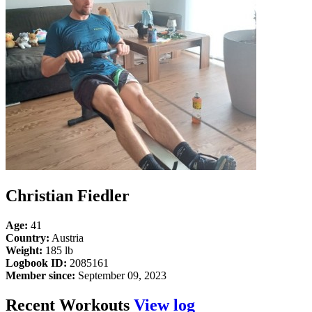
Christian Fiedler
Age:
41
Country:
Austria
Weight:
185 lb
Logbook ID:
2085161
Member since:
September 09, 2023
Recent Workouts
View log