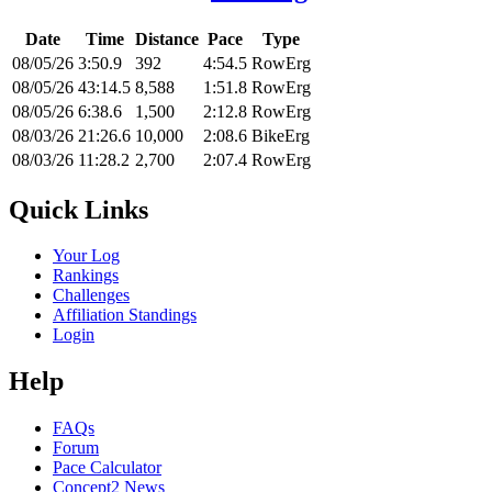
Date
Time
Distance
Pace
Type
08/05/26
3:50.9
392
4:54.5
RowErg
08/05/26
43:14.5
8,588
1:51.8
RowErg
08/05/26
6:38.6
1,500
2:12.8
RowErg
08/03/26
21:26.6
10,000
2:08.6
BikeErg
08/03/26
11:28.2
2,700
2:07.4
RowErg
Quick Links
Your Log
Rankings
Challenges
Affiliation Standings
Login
Help
FAQs
Forum
Pace Calculator
Concept2 News