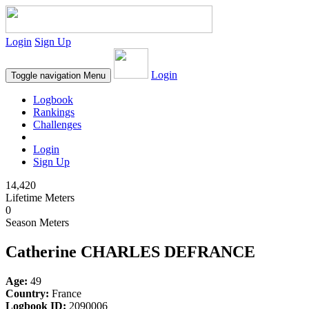
Login
Sign Up
Login
Toggle navigation
Menu
Logbook
Rankings
Challenges
Login
Sign Up
14,420
Lifetime Meters
0
Season Meters
Catherine CHARLES DEFRANCE
Age:
49
Country:
France
Logbook ID:
2090006