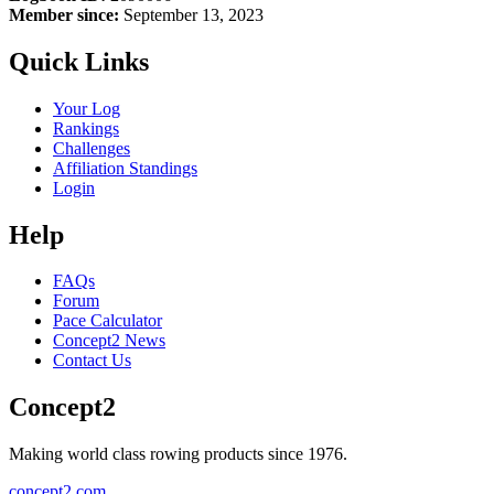
Member since:
September 13, 2023
Quick Links
Your Log
Rankings
Challenges
Affiliation Standings
Login
Help
FAQs
Forum
Pace Calculator
Concept2 News
Contact Us
Concept2
Making world class rowing products since 1976.
concept2.com