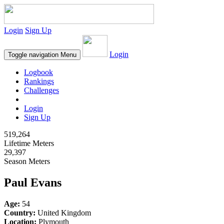
Login
Sign Up
Login
Toggle navigation
Menu
Logbook
Rankings
Challenges
Login
Sign Up
519,264
Lifetime Meters
29,397
Season Meters
Paul Evans
Age:
54
Country:
United Kingdom
Location:
Plymouth