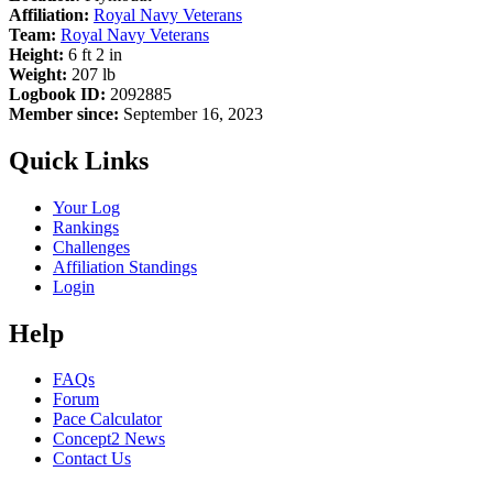
Affiliation:
Royal Navy Veterans
Team:
Royal Navy Veterans
Height:
6 ft 2 in
Weight:
207 lb
Logbook ID:
2092885
Member since:
September 16, 2023
Quick Links
Your Log
Rankings
Challenges
Affiliation Standings
Login
Help
FAQs
Forum
Pace Calculator
Concept2 News
Contact Us