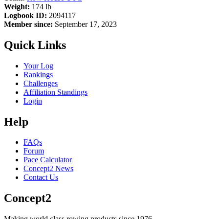
Weight:
174 lb
Logbook ID:
2094117
Member since:
September 17, 2023
Quick Links
Your Log
Rankings
Challenges
Affiliation Standings
Login
Help
FAQs
Forum
Pace Calculator
Concept2 News
Contact Us
Concept2
Making world class rowing products since 1976.