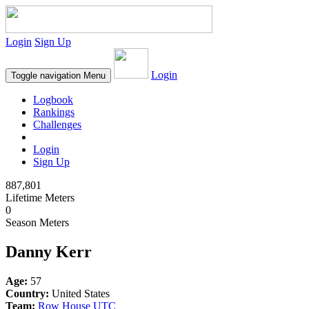
Login
Sign Up
Login
Toggle navigation
Menu
Logbook
Rankings
Challenges
Login
Sign Up
887,801
Lifetime Meters
0
Season Meters
Danny Kerr
Age:
57
Country:
United States
Team:
Row House UTC