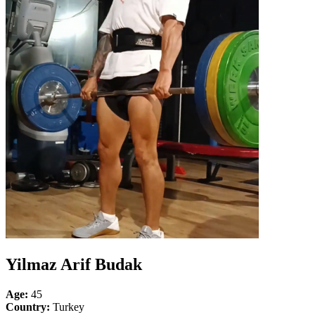
Yilmaz Arif Budak
Age:
45
Country:
Turkey