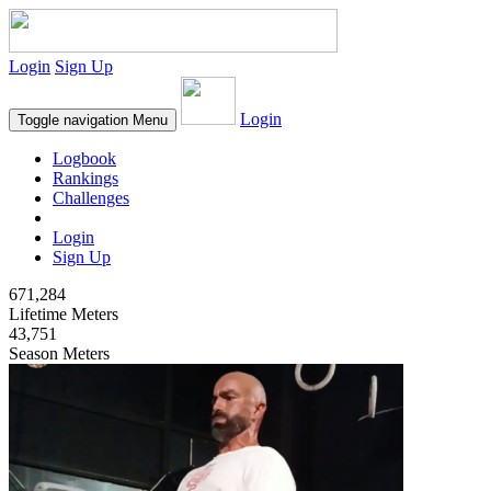
Login
Sign Up
Login
Toggle navigation
Menu
Logbook
Rankings
Challenges
Login
Sign Up
671,284
Lifetime Meters
43,751
Season Meters