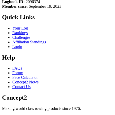
Logbook ID:
2096374
Member since:
September 19, 2023
Quick Links
Your Log
Rankings
Challenges
Affiliation Standings
Login
Help
FAQs
Forum
Pace Calculator
Concept2 News
Contact Us
Concept2
Making world class rowing products since 1976.