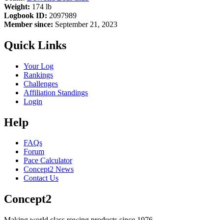
Weight:
174 lb
Logbook ID:
2097989
Member since:
September 21, 2023
Quick Links
Your Log
Rankings
Challenges
Affiliation Standings
Login
Help
FAQs
Forum
Pace Calculator
Concept2 News
Contact Us
Concept2
Making world class rowing products since 1976.