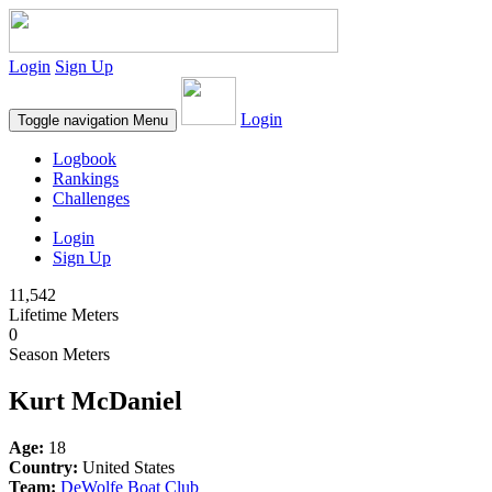
Login
Sign Up
Login
Toggle navigation
Menu
Logbook
Rankings
Challenges
Login
Sign Up
11,542
Lifetime Meters
0
Season Meters
Kurt McDaniel
Age:
18
Country:
United States
Team:
DeWolfe Boat Club