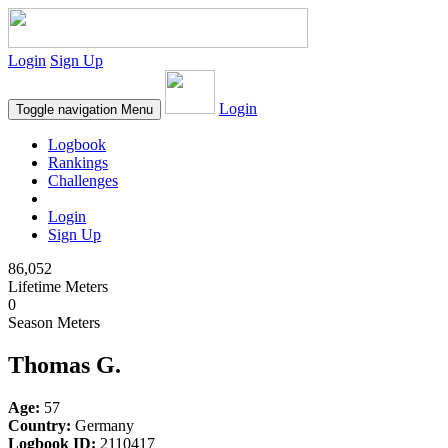
Login
Sign Up
Login
Toggle navigation
Menu
Logbook
Rankings
Challenges
Login
Sign Up
86,052
Lifetime Meters
0
Season Meters
Thomas G.
Age:
57
Country:
Germany
Logbook ID:
2110417