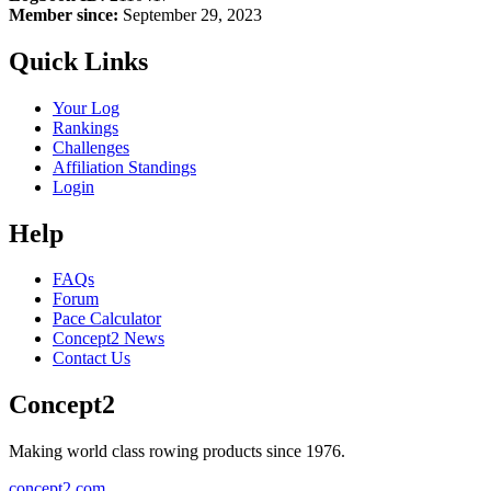
Member since:
September 29, 2023
Quick Links
Your Log
Rankings
Challenges
Affiliation Standings
Login
Help
FAQs
Forum
Pace Calculator
Concept2 News
Contact Us
Concept2
Making world class rowing products since 1976.
concept2.com