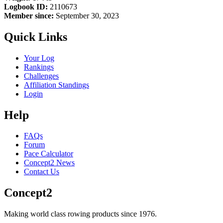
Logbook ID:
2110673
Member since:
September 30, 2023
Quick Links
Your Log
Rankings
Challenges
Affiliation Standings
Login
Help
FAQs
Forum
Pace Calculator
Concept2 News
Contact Us
Concept2
Making world class rowing products since 1976.