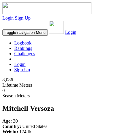
Login
Sign Up
Login
Toggle navigation
Menu
Logbook
Rankings
Challenges
Login
Sign Up
8,086
Lifetime Meters
0
Season Meters
Mitchell Versoza
Age:
30
Country:
United States
Weight:
174 lb