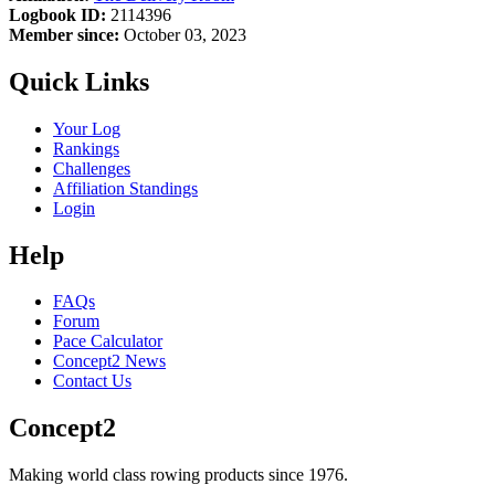
Logbook ID:
2114396
Member since:
October 03, 2023
Quick Links
Your Log
Rankings
Challenges
Affiliation Standings
Login
Help
FAQs
Forum
Pace Calculator
Concept2 News
Contact Us
Concept2
Making world class rowing products since 1976.