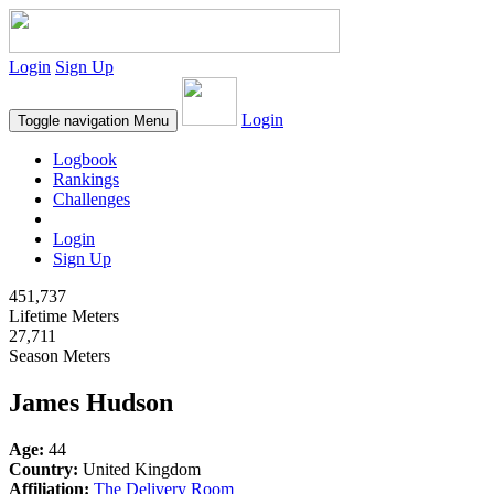
Login
Sign Up
Login
Toggle navigation
Menu
Logbook
Rankings
Challenges
Login
Sign Up
451,737
Lifetime Meters
27,711
Season Meters
James Hudson
Age:
44
Country:
United Kingdom
Affiliation:
The Delivery Room