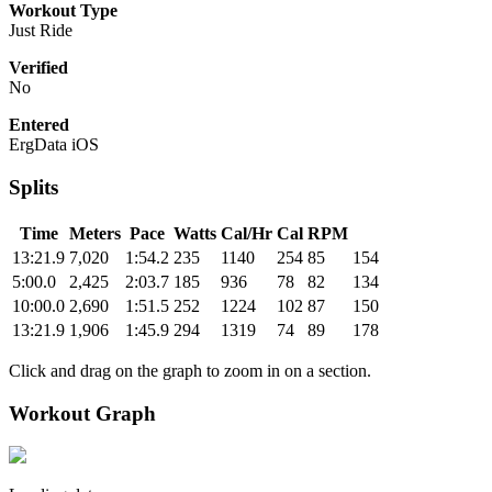
Workout Type
Just Ride
Verified
No
Entered
ErgData iOS
Splits
Time
Meters
Pace
Watts
Cal/Hr
Cal
RPM
13:21.9
7,020
1:54.2
235
1140
254
85
154
5:00.0
2,425
2:03.7
185
936
78
82
134
10:00.0
2,690
1:51.5
252
1224
102
87
150
13:21.9
1,906
1:45.9
294
1319
74
89
178
Click and drag on the graph to zoom in on a section.
Workout Graph