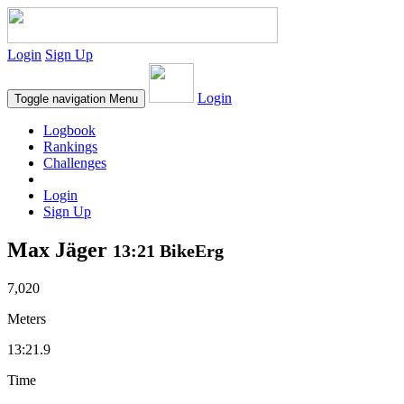
Login
Sign Up
Login
Toggle navigation
Menu
Logbook
Rankings
Challenges
Login
Sign Up
Max Jäger
13:21 BikeErg
7,020
Meters
13:21.9
Time