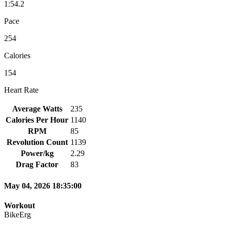
1:54.2
Pace
254
Calories
154
Heart Rate
Average Watts
235
Calories Per Hour
1140
RPM
85
Revolution Count
1139
Power/kg
2.29
Drag Factor
83
May 04, 2026 18:35:00
Workout
BikeErg