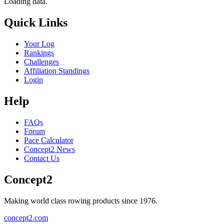
Loading data.
Quick Links
Your Log
Rankings
Challenges
Affiliation Standings
Login
Help
FAQs
Forum
Pace Calculator
Concept2 News
Contact Us
Concept2
Making world class rowing products since 1976.
concept2.com