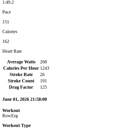
1:49.2
Pace
151
Calories
162
Heart Rate
Average Watts
268
Calories Per Hour
1243
Stroke Rate
26
Stroke Count
191
Drag Factor
125
June 01, 2026 21:58:00
Workout
RowErg
Workout Type