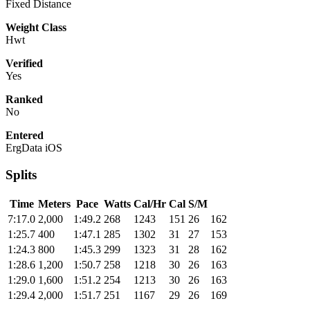
Fixed Distance
Weight Class
Hwt
Verified
Yes
Ranked
No
Entered
ErgData iOS
Splits
Time
Meters
Pace
Watts
Cal/Hr
Cal
S/M
7:17.0
2,000
1:49.2
268
1243
151
26
162
1:25.7
400
1:47.1
285
1302
31
27
153
1:24.3
800
1:45.3
299
1323
31
28
162
1:28.6
1,200
1:50.7
258
1218
30
26
163
1:29.0
1,600
1:51.2
254
1213
30
26
163
1:29.4
2,000
1:51.7
251
1167
29
26
169