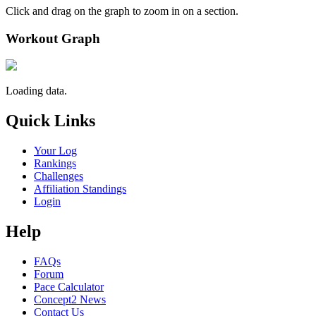
Click and drag on the graph to zoom in on a section.
Workout Graph
Loading data.
Quick Links
Your Log
Rankings
Challenges
Affiliation Standings
Login
Help
FAQs
Forum
Pace Calculator
Concept2 News
Contact Us