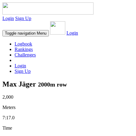
Login
Sign Up
Login
Toggle navigation
Menu
Logbook
Rankings
Challenges
Login
Sign Up
Max Jäger
2000m row
2,000
Meters
7:17.0
Time