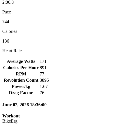
2:06.8
Pace
744
Calories
136
Heart Rate
Average Watts
171
Calories Per Hour
891
RPM
77
Revolution Count
3895
Power/kg
1.67
Drag Factor
76
June 02, 2026 18:36:00
Workout
BikeErg