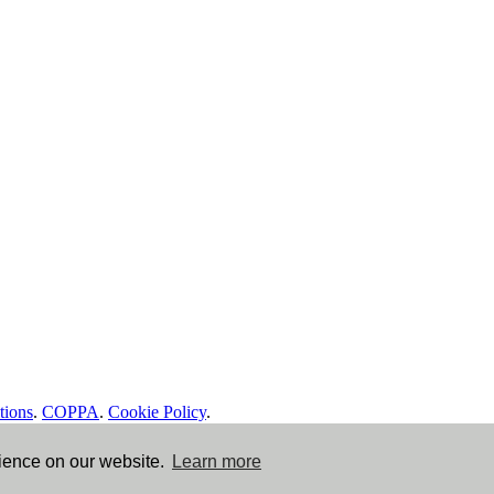
tions
.
COPPA
.
Cookie Policy
.
rience on our website.
Learn more