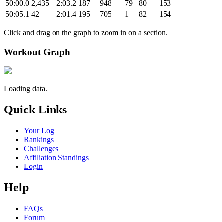
50:00.0
2,435
2:03.2
187
948
79
80
153
50:05.1
42
2:01.4
195
705
1
82
154
Click and drag on the graph to zoom in on a section.
Workout Graph
Loading data.
Quick Links
Your Log
Rankings
Challenges
Affiliation Standings
Login
Help
FAQs
Forum