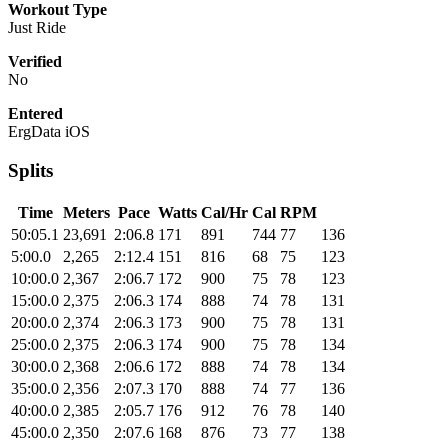
Workout Type
Just Ride
Verified
No
Entered
ErgData iOS
Splits
Time
Meters
Pace
Watts
Cal/Hr
Cal
RPM
50:05.1
23,691
2:06.8
171
891
744
77
136
5:00.0
2,265
2:12.4
151
816
68
75
123
10:00.0
2,367
2:06.7
172
900
75
78
123
15:00.0
2,375
2:06.3
174
888
74
78
131
20:00.0
2,374
2:06.3
173
900
75
78
131
25:00.0
2,375
2:06.3
174
900
75
78
134
30:00.0
2,368
2:06.6
172
888
74
78
134
35:00.0
2,356
2:07.3
170
888
74
77
136
40:00.0
2,385
2:05.7
176
912
76
78
140
45:00.0
2,350
2:07.6
168
876
73
77
138