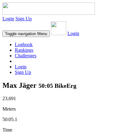
Login
Sign Up
Login
Toggle navigation
Menu
Logbook
Rankings
Challenges
Login
Sign Up
Max Jäger
50:05 BikeErg
23,691
Meters
50:05.1
Time