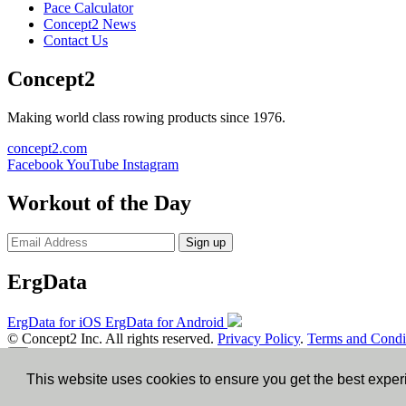
Pace Calculator
Concept2 News
Contact Us
Concept2
Making world class rowing products since 1976.
concept2.com
Facebook
YouTube
Instagram
Workout of the Day
Sign up
ErgData
ErgData for iOS
ErgData for Android
© Concept2 Inc. All rights reserved.
Privacy Policy
.
Terms and Condi
×
This website uses cookies to ensure you get the best expe
Close