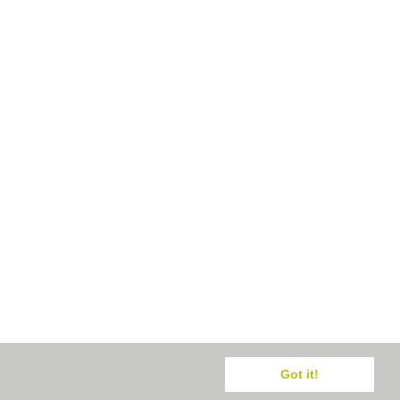
Got it!