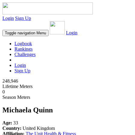
Login
Sign Up
Login
Toggle navigation
Menu
Logbook
Rankings
Challenges
Login
Sign Up
248,946
Lifetime Meters
0
Season Meters
Michaela Quinn
Age:
33
Country:
United Kingdom
Affiliation:
The Unit Health & Fitness