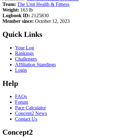
Team:
The Unit Health & Fitness
Weight:
163 lb
Logbook ID:
2125830
Member since:
October 12, 2023
Quick Links
Your Log
Rankings
Challenges
Affiliation Standings
Login
Help
FAQs
Forum
Pace Calculator
Concept2 News
Contact Us
Concept2