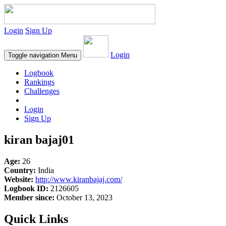
Login
Sign Up
Login
Toggle navigation
Menu
Logbook
Rankings
Challenges
Login
Sign Up
kiran bajaj01
Age:
26
Country:
India
Website:
http://www.kiranbajaj.com/
Logbook ID:
2126605
Member since:
October 13, 2023
Quick Links