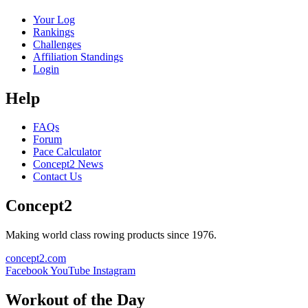
Your Log
Rankings
Challenges
Affiliation Standings
Login
Help
FAQs
Forum
Pace Calculator
Concept2 News
Contact Us
Concept2
Making world class rowing products since 1976.
concept2.com
Facebook
YouTube
Instagram
Workout of the Day