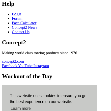
Help
FAQs
Forum
Pace Calculator
Concept2 News
Contact Us
Concept2
Making world class rowing products since 1976.
concept2.com
Facebook
YouTube
Instagram
Workout of the Day
Sign up
This website uses cookies to ensure you get
ErgData
the best experience on our website.
Learn more
ErgData for iOS
ErgData for Android