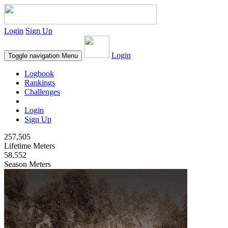
Login
Sign Up
Login
Toggle navigation
Menu
Logbook
Rankings
Challenges
Login
Sign Up
257,505
Lifetime Meters
58,552
Season Meters