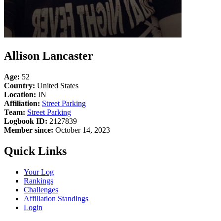
Allison Lancaster
Age:
52
Country:
United States
Location:
IN
Affiliation:
Street Parking
Team:
Street Parking
Logbook ID:
2127839
Member since:
October 14, 2023
Quick Links
Your Log
Rankings
Challenges
Affiliation Standings
Login