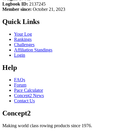
Logbook ID:
2137245
Member since:
October 21, 2023
Quick Links
Your Log
Rankings
Challenges
Affiliation Standings
Login
Help
FAQs
Forum
Pace Calculator
Concept2 News
Contact Us
Concept2
Making world class rowing products since 1976.