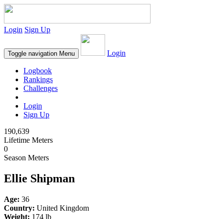
Login
Sign Up
Login
Toggle navigation
Menu
Logbook
Rankings
Challenges
Login
Sign Up
190,639
Lifetime Meters
0
Season Meters
Ellie Shipman
Age:
36
Country:
United Kingdom
Weight:
174 lb