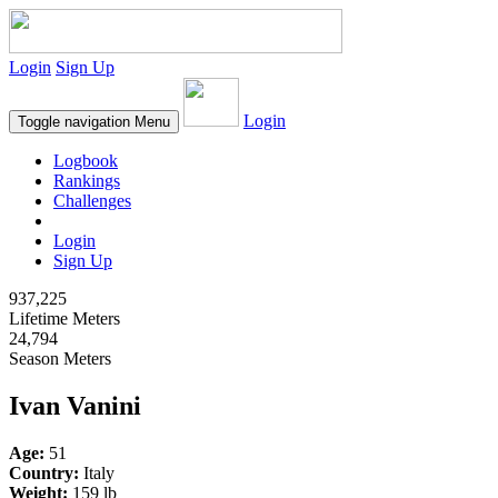
Login
Sign Up
Login
Toggle navigation
Menu
Logbook
Rankings
Challenges
Login
Sign Up
937,225
Lifetime Meters
24,794
Season Meters
Ivan Vanini
Age:
51
Country:
Italy
Weight:
159 lb