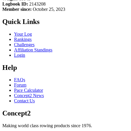
Logbook ID:
2143208
Member since:
October 25, 2023
Quick Links
Your Log
Rankings
Challenges
Affiliation Standings
Login
Help
FAQs
Forum
Pace Calculator
Concept2 News
Contact Us
Concept2
Making world class rowing products since 1976.