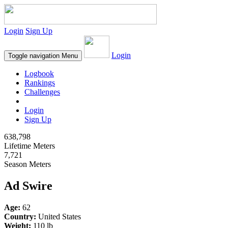
Login
Sign Up
Login
Toggle navigation
Menu
Logbook
Rankings
Challenges
Login
Sign Up
638,798
Lifetime Meters
7,721
Season Meters
Ad Swire
Age:
62
Country:
United States
Weight:
110 lb