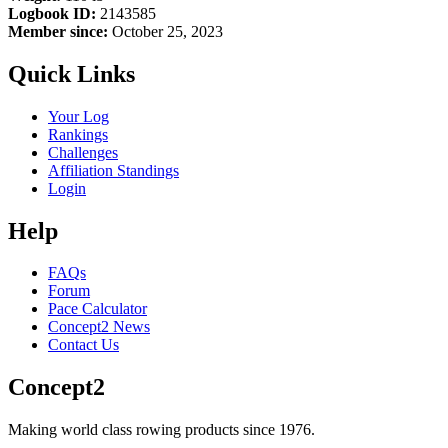
Logbook ID:
2143585
Member since:
October 25, 2023
Quick Links
Your Log
Rankings
Challenges
Affiliation Standings
Login
Help
FAQs
Forum
Pace Calculator
Concept2 News
Contact Us
Concept2
Making world class rowing products since 1976.